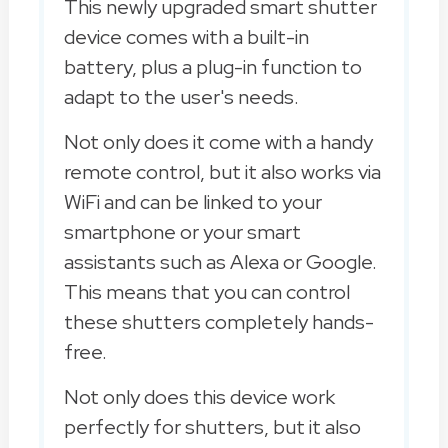
This newly upgraded smart shutter
device comes with a built-in
battery, plus a plug-in function to
adapt to the user's needs.
Not only does it come with a handy
remote control, but it also works via
WiFi and can be linked to your
smartphone or your smart
assistants such as Alexa or Google.
This means that you can control
these shutters completely hands-
free.
Not only does this device work
perfectly for shutters, but it also