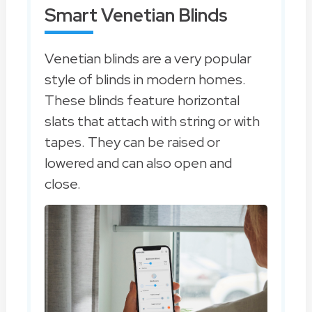
Smart Venetian Blinds
Venetian blinds are a very popular
style of blinds in modern homes.
These blinds feature horizontal
slats that attach with string or with
tapes. They can be raised or
lowered and can also open and
close.