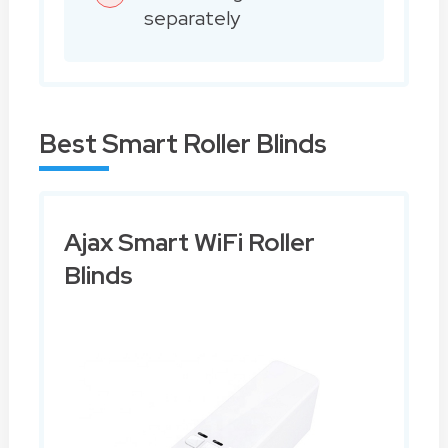
separately
Best Smart Roller Blinds
Ajax Smart WiFi Roller
Blinds