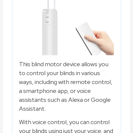
This blind motor device allows you
to control your blinds in various
ways, including with remote control,
a smartphone app, or voice
assistants such as Alexa or Google
Assistant.
With voice control, you can control
your blinds using just your voice, and