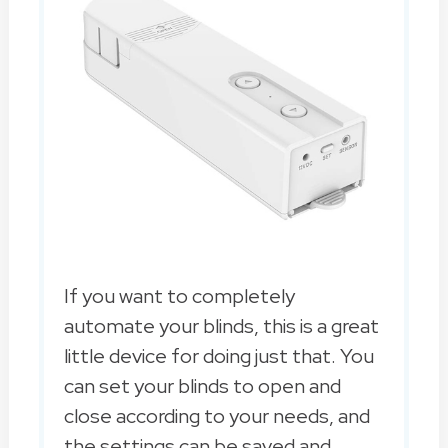
If you want to completely
automate your blinds, this is a great
little device for doing just that. You
can set your blinds to open and
close according to your needs, and
the settings can be saved and