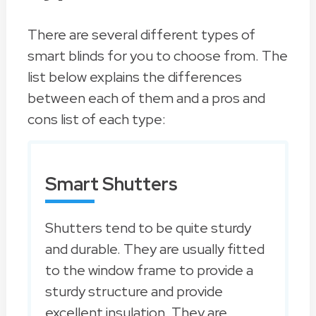
There are several different types of
smart blinds for you to choose from. The
list below explains the differences
between each of them and a pros and
cons list of each type:
Smart Shutters
Shutters tend to be quite sturdy
and durable. They are usually fitted
to the window frame to provide a
sturdy structure and provide
excellent insulation. They are