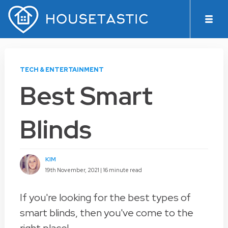
TECH & ENTERTAINMENT
Best Smart
Blinds
KIM
19th November, 2021 |
16 minute read
If you're looking for the best types of
smart blinds, then you've come to the