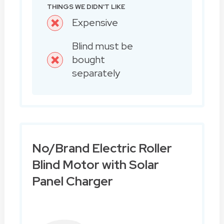
THINGS WE DIDN'T LIKE
Expensive
Blind must be
bought
separately
No/Brand Electric Roller
Blind Motor with Solar
Panel Charger