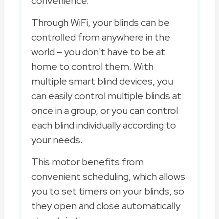
convenience.
Through WiFi, your blinds can be
controlled from anywhere in the
world – you don't have to be at
home to control them. With
multiple smart blind devices, you
can easily control multiple blinds at
once in a group, or you can control
each blind individually according to
your needs.
This motor benefits from
convenient scheduling, which allows
you to set timers on your blinds, so
they open and close automatically