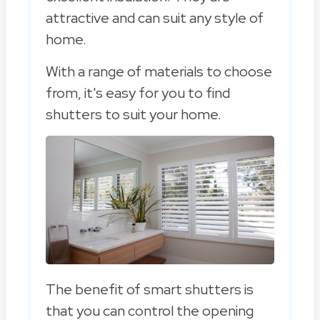
attractive and can suit any style of
home.
With a range of materials to choose
from, it's easy for you to find
shutters to suit your home.
The benefit of smart shutters is
that you can control the opening