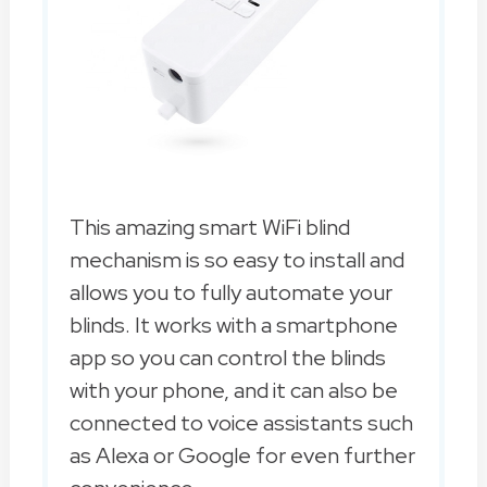
This amazing smart WiFi blind
mechanism is so easy to install and
allows you to fully automate your
blinds. It works with a smartphone
app so you can control the blinds
with your phone, and it can also be
connected to voice assistants such
as Alexa or Google for even further