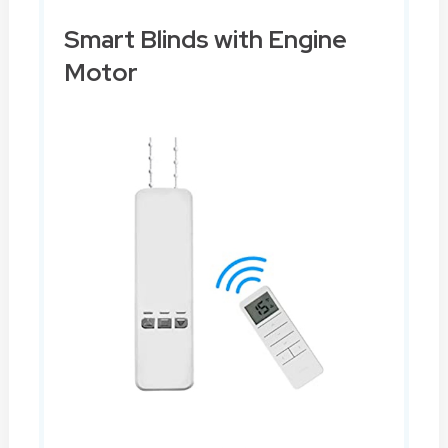
Smart Blinds with Engine
Motor