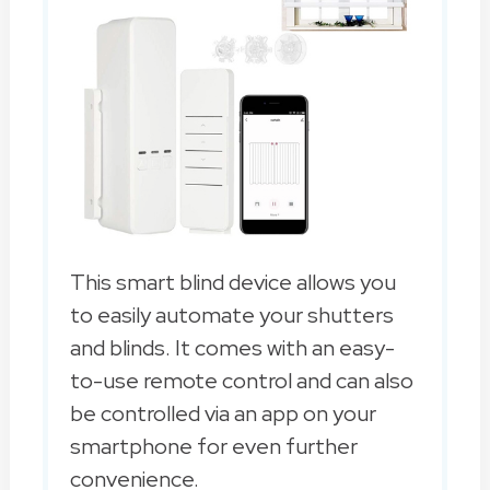
This smart blind device allows you
to easily automate your shutters
and blinds. It comes with an easy-
to-use remote control and can also
be controlled via an app on your
smartphone for even further
convenience.