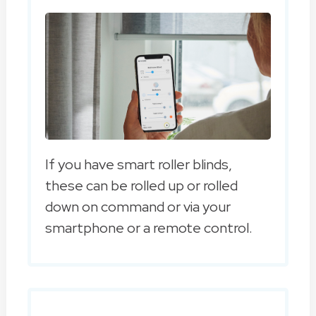
If you have smart roller blinds,
these can be rolled up or rolled
down on command or via your
smartphone or a remote control.