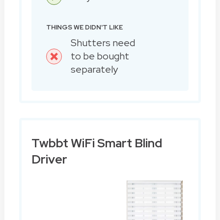
THINGS WE DIDN'T LIKE
Shutters need
to be bought
separately
Twbbt WiFi Smart Blind
Driver