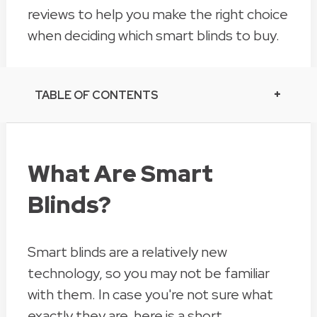
reviews to help you make the right choice
when deciding which smart blinds to buy.
TABLE OF CONTENTS
What Are Smart
Blinds?
Smart blinds are a relatively new
technology, so you may not be familiar
with them. In case you're not sure what
exactly they are, here is a short