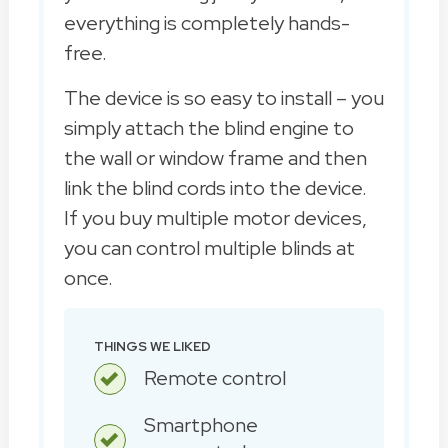
everything is completely hands-
free.
The device is so easy to install – you
simply attach the blind engine to
the wall or window frame and then
link the blind cords into the device.
If you buy multiple motor devices,
you can control multiple blinds at
once.
THINGS WE LIKED
Remote control
Smartphone