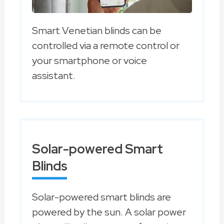
Smart Venetian blinds can be
controlled via a remote control or
your smartphone or voice
assistant.
Solar-powered Smart
Blinds
Solar-powered smart blinds are
powered by the sun. A solar power