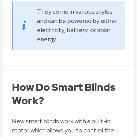
They come in various styles
and can be powered by either
electricity, battery, or solar
energy.
How Do Smart Blinds
Work?
New smart blinds work with a built-in
motor which allows you to control the