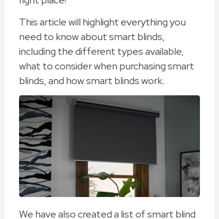
right place!
This article will highlight everything you
need to know about smart blinds,
including the different types available,
what to consider when purchasing smart
blinds, and how smart blinds work.
We have also created a list of smart blind