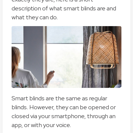
description of what smart blinds are and
what they can do.
Smart blinds are the same as regular
blinds. However, they can be opened or
closed via your smartphone, through an
app, or with your voice.