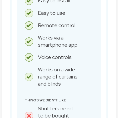
Easy to install
Easy to use
Remote control
Works via a
smartphone app
Voice controls
Works on a wide
range of curtains
and blinds
THINGS WE DIDN'T LIKE
Shutters need
to be bought