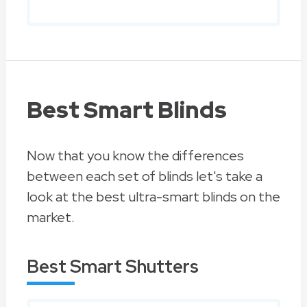
Best Smart Blinds
Now that you know the differences
between each set of blinds let's take a
look at the best ultra-smart blinds on the
market.
Best Smart Shutters