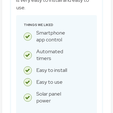
use.
THINGS WE LIKED
Smartphone
app control
Automated
timers
Easy to install
Easy to use
Solar panel
power