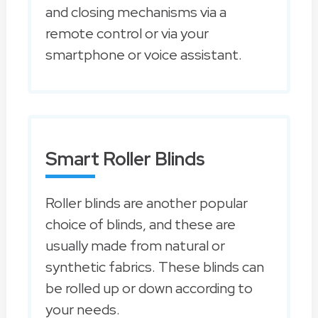
and closing mechanisms via a
remote control or via your
smartphone or voice assistant.
Smart Roller Blinds
Roller blinds are another popular
choice of blinds, and these are
usually made from natural or
synthetic fabrics. These blinds can
be rolled up or down according to
your needs.