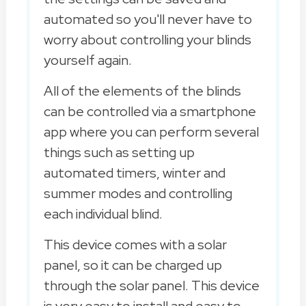
automated so you'll never have to
worry about controlling your blinds
yourself again.
All of the elements of the blinds
can be controlled via a smartphone
app where you can perform several
things such as setting up
automated timers, winter and
summer modes and controlling
each individual blind.
This device comes with a solar
panel, so it can be charged up
through the solar panel. This device
is very easy to install and easy to