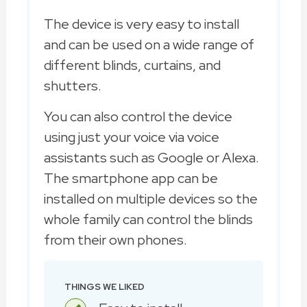
The device is very easy to install
and can be used on a wide range of
different blinds, curtains, and
shutters.
You can also control the device
using just your voice via voice
assistants such as Google or Alexa.
The smartphone app can be
installed on multiple devices so the
whole family can control the blinds
from their own phones.
THINGS WE LIKED