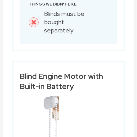
THINGS WE DIDN'T LIKE
Blinds must be
bought
separately
Blind Engine Motor with
Built-in Battery