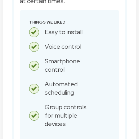
at certain times.
THINGS WE LIKED
Easy to install
Voice control
Smartphone
control
Automated
scheduling
Group controls
for multiple
devices