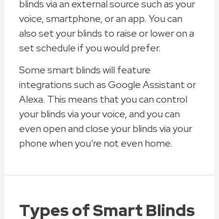
blinds via an external source such as your
voice, smartphone, or an app. You can
also set your blinds to raise or lower on a
set schedule if you would prefer.
Some smart blinds will feature
integrations such as Google Assistant or
Alexa. This means that you can control
your blinds via your voice, and you can
even open and close your blinds via your
phone when you're not even home.
Types of Smart Blinds