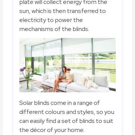
plate will collect energy from the
sun, which is then transferred to
electricity to power the
mechanisms of the blinds.
Solar blinds come in a range of
different colours and styles, so you
can easily find a set of blinds to suit
the décor of your home.