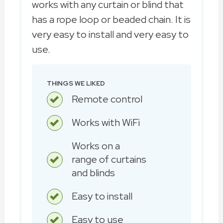
works with any curtain or blind that
has a rope loop or beaded chain. It is
very easy to install and very easy to
use.
THINGS WE LIKED
Remote control
Works with WiFi
Works on a
range of curtains
and blinds
Easy to install
Easy to use