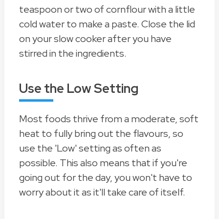
teaspoon or two of cornflour with a little
cold water to make a paste. Close the lid
on your slow cooker after you have
stirred in the ingredients.
Use the Low Setting
Most foods thrive from a moderate, soft
heat to fully bring out the flavours, so
use the 'Low' setting as often as
possible. This also means that if you're
going out for the day, you won't have to
worry about it as it'll take care of itself.