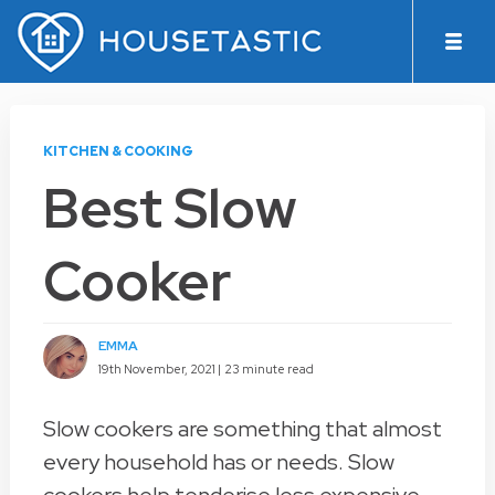
KITCHEN & COOKING
Best Slow
Cooker
EMMA
19th November, 2021 |
23 minute read
Slow cookers are something that almost
every household has or needs. Slow