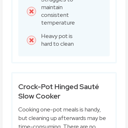
maintain
consistent
temperature
Heavy pot is
hard to clean
Crock-Pot Hinged Sauté
Slow Cooker
Cooking one-pot meals is handy,
but cleaning up afterwards may be
time-consuming. There are no