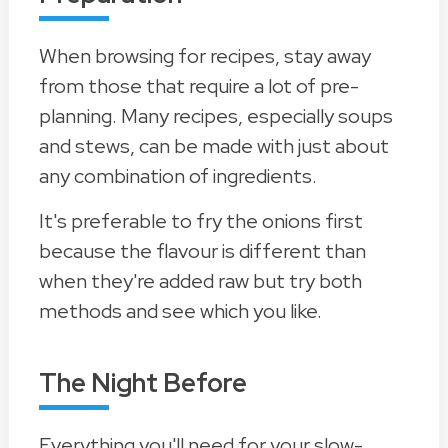
When browsing for recipes, stay away
from those that require a lot of pre-
planning. Many recipes, especially soups
and stews, can be made with just about
any combination of ingredients.
It's preferable to fry the onions first
because the flavour is different than
when they're added raw but try both
methods and see which you like.
The Night Before
Everything you'll need for your slow-