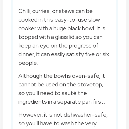
Chilli, curries, or stews can be
cooked in this easy-to-use slow
cooker with a huge black bowl. It is
topped with a glass lid so you can
keep an eye on the progress of
dinner, it can easily satisfy five or six
people.
Although the bowl is oven-safe, it
cannot be used on the stovetop,
so you'll need to sauté the
ingredients in a separate pan first.
However, it is not dishwasher-safe,
so you'll have to wash the very