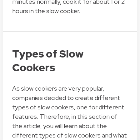
minutes normally, cook it for about 1 or 2
hours in the slow cooker.
Types of Slow
Cookers
As slow cookers are very popular,
companies decided to create different
types of slow cookers, one for different
features. Therefore, in this section of
the article, you will learn about the
different types of slow cookers and what