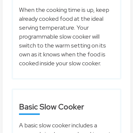
When the cooking time is up, keep
already cooked food at the ideal
serving temperature. Your
programmable slow cooker will
switch to the warm setting on its
own as it knows when the food is
cooked inside your slow cooker.
Basic Slow Cooker
A basic slow cooker includes a