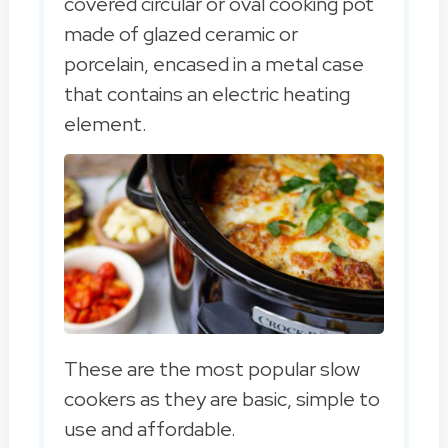
covered circular or oval cooking pot
made of glazed ceramic or
porcelain, encased in a metal case
that contains an electric heating
element.
These are the most popular slow
cookers as they are basic, simple to
use and affordable.