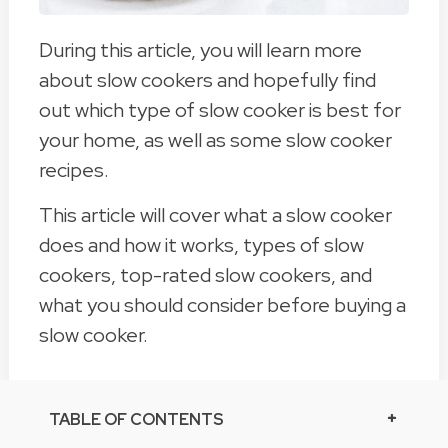
During this article, you will learn more
about slow cookers and hopefully find
out which type of slow cooker is best for
your home, as well as some slow cooker
recipes.
This article will cover what a slow cooker
does and how it works, types of slow
cookers, top-rated slow cookers, and
what you should consider before buying a
slow cooker.
TABLE OF CONTENTS