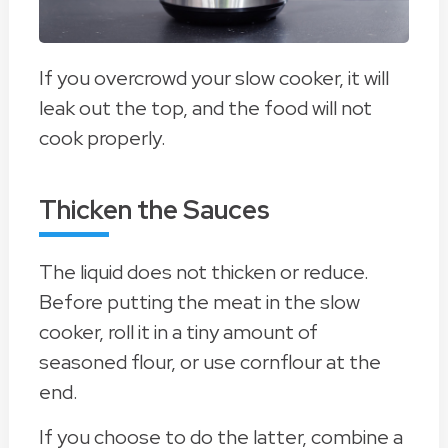
If you overcrowd your slow cooker, it will
leak out the top, and the food will not
cook properly.
Thicken the Sauces
The liquid does not thicken or reduce.
Before putting the meat in the slow
cooker, roll it in a tiny amount of
seasoned flour, or use cornflour at the
end.
If you choose to do the latter, combine a