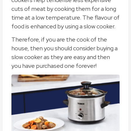
cookers help tenderise less expensive
cuts of meat by cooking them for a long
time at a low temperature. The flavour of
food is enhanced by using a slow cooker.
Therefore, if you are the cook of the
house, then you should consider buying a
slow cooker as they are easy and then
you have purchased one forever!