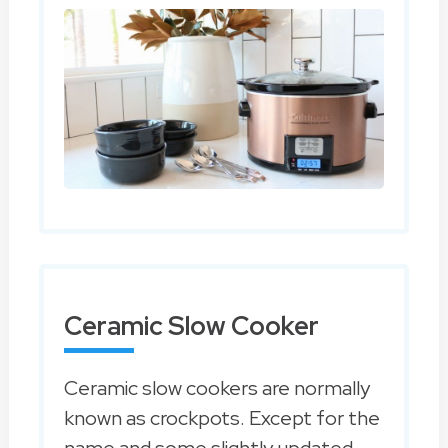
Ceramic Slow Cooker
Ceramic slow cookers are normally
known as crockpots. Except for the
name and some slightly updated