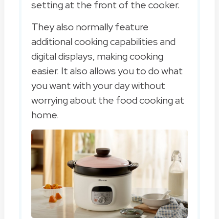
setting at the front of the cooker.
They also normally feature
additional cooking capabilities and
digital displays, making cooking
easier. It also allows you to do what
you want with your day without
worrying about the food cooking at
home.