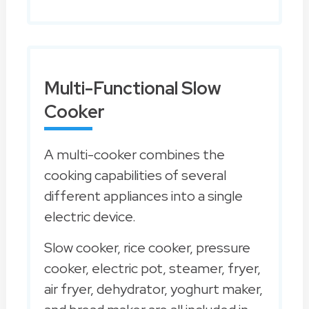
Multi-Functional Slow
Cooker
A multi-cooker combines the
cooking capabilities of several
different appliances into a single
electric device.
Slow cooker, rice cooker, pressure
cooker, electric pot, steamer, fryer,
air fryer, dehydrator, yoghurt maker,