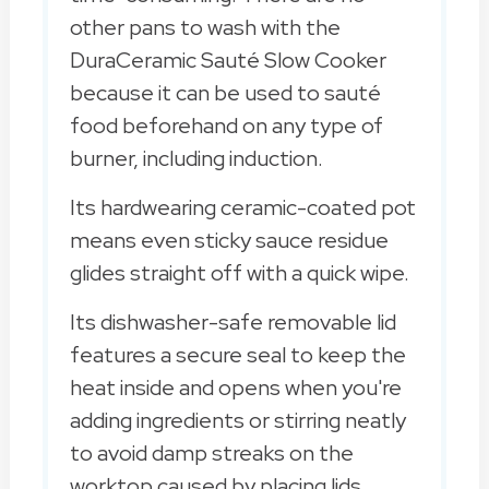
other pans to wash with the
DuraCeramic Sauté Slow Cooker
because it can be used to sauté
food beforehand on any type of
burner, including induction.
Its hardwearing ceramic-coated pot
means even sticky sauce residue
glides straight off with a quick wipe.
Its dishwasher-safe removable lid
features a secure seal to keep the
heat inside and opens when you're
adding ingredients or stirring neatly
to avoid damp streaks on the
worktop caused by placing lids