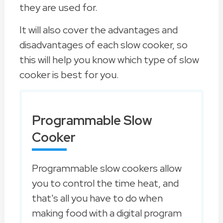
they are used for.
It will also cover the advantages and
disadvantages of each slow cooker, so
this will help you know which type of slow
cooker is best for you.
Programmable Slow
Cooker
Programmable slow cookers allow
you to control the time heat, and
that's all you have to do when
making food with a digital program