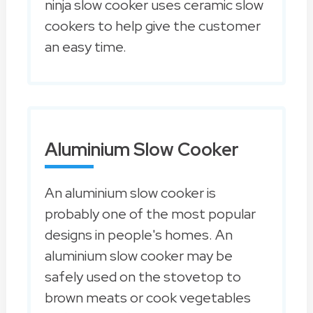
ninja slow cooker uses ceramic slow
cookers to help give the customer
an easy time.
Aluminium Slow Cooker
An aluminium slow cooker is
probably one of the most popular
designs in people's homes. An
aluminium slow cooker may be
safely used on the stovetop to
brown meats or cook vegetables