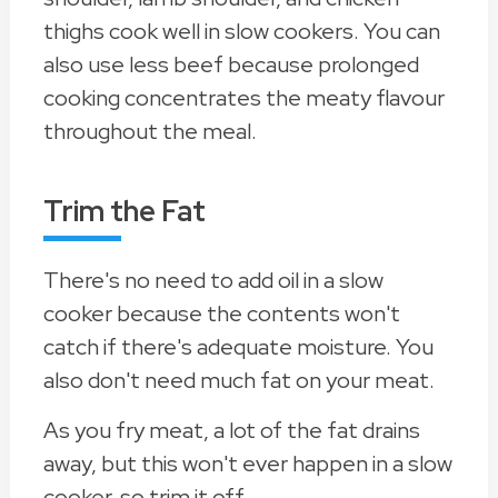
thighs cook well in slow cookers. You can
also use less beef because prolonged
cooking concentrates the meaty flavour
throughout the meal.
Trim the Fat
There's no need to add oil in a slow
cooker because the contents won't
catch if there's adequate moisture. You
also don't need much fat on your meat.
As you fry meat, a lot of the fat drains
away, but this won't ever happen in a slow
cooker, so trim it off.