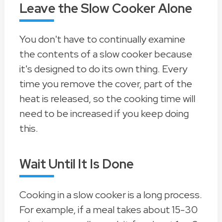
Leave the Slow Cooker Alone
You don't have to continually examine
the contents of a slow cooker because
it's designed to do its own thing. Every
time you remove the cover, part of the
heat is released, so the cooking time will
need to be increased if you keep doing
this.
Wait Until It Is Done
Cooking in a slow cooker is a long process.
For example, if a meal takes about 15-30