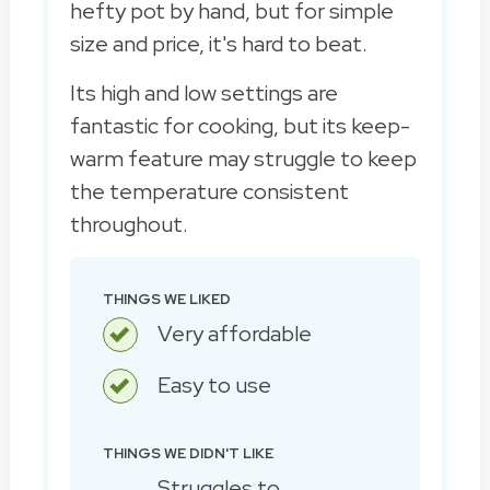
hefty pot by hand, but for simple
size and price, it's hard to beat.
Its high and low settings are
fantastic for cooking, but its keep-
warm feature may struggle to keep
the temperature consistent
throughout.
THINGS WE LIKED
Very affordable
Easy to use
THINGS WE DIDN'T LIKE
Struggles to