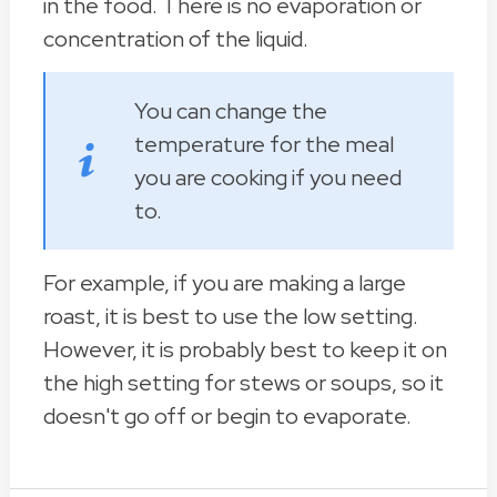
in the food. There is no evaporation or
concentration of the liquid.
You can change the
temperature for the meal
you are cooking if you need
to.
For example, if you are making a large
roast, it is best to use the low setting.
However, it is probably best to keep it on
the high setting for stews or soups, so it
doesn't go off or begin to evaporate.