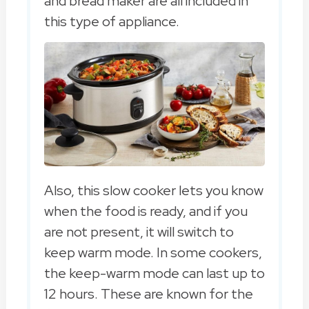
and bread maker are all included in
this type of appliance.
Also, this slow cooker lets you know
when the food is ready, and if you
are not present, it will switch to
keep warm mode. In some cookers,
the keep-warm mode can last up to
12 hours. These are known for the