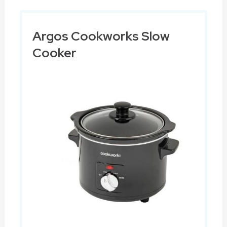
Argos Cookworks Slow
Cooker