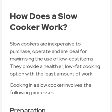
How Does a Slow
Cooker Work?
Slow cookers are inexpensive to
purchase, operate and are ideal for
maximising the use of low-cost items.
They provide a healthier, low-fat cooking
option with the least amount of work.
Cooking in a slow cooker involves the
following processes:
Preparation