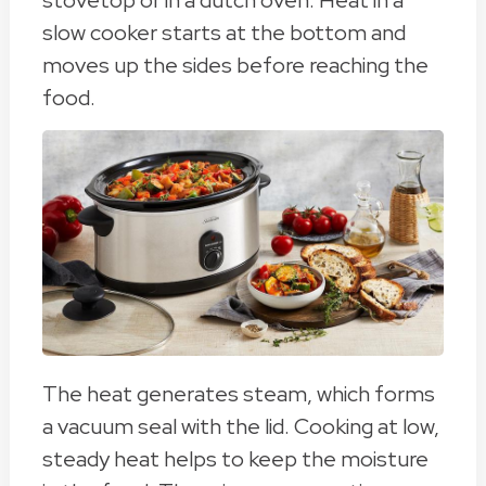
stovetop or in a dutch oven. Heat in a
slow cooker starts at the bottom and
moves up the sides before reaching the
food.
The heat generates steam, which forms
a vacuum seal with the lid. Cooking at low,
steady heat helps to keep the moisture