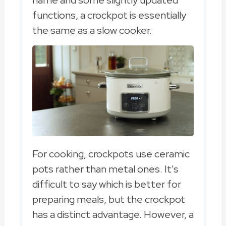
functions, a crockpot is essentially
the same as a slow cooker.
For cooking, crockpots use ceramic
pots rather than metal ones. It's
difficult to say which is better for
preparing meals, but the crockpot
has a distinct advantage. However, a