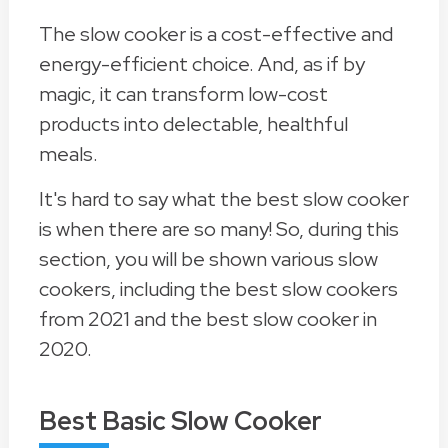
The slow cooker is a cost-effective and
energy-efficient choice. And, as if by
magic, it can transform low-cost
products into delectable, healthful
meals.
It's hard to say what the best slow cooker
is when there are so many! So, during this
section, you will be shown various slow
cookers, including the best slow cookers
from 2021 and the best slow cooker in
2020.
Best Basic Slow Cooker