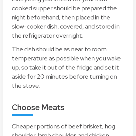
cooked supper should be prepared the
night beforehand, then placed in the
slow-cooker dish, covered, and stored in
the refrigerator overnight.
The dish should be as near to room
temperature as possible when you wake
up, so take it out of the fridge and set it
aside for 20 minutes before turning on
the stove.
Choose Meats
Cheaper portions of beef brisket, hog
shoulder, lamb shoulder, and chicken