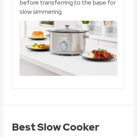
before transferring to the base for
slow simmering.
Best Slow Cooker