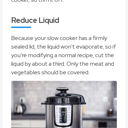
Reduce Liquid
Because your slow cooker has a firmly
sealed lid, the liquid won't evaporate, so if
you're modifying a normal recipe, cut the
liquid by about a third. Only the meat and
vegetables should be covered.