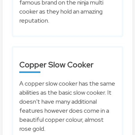
famous brand on the ninja multi
cooker as they hold an amazing
reputation.
Copper Slow Cooker
A copper slow cooker has the same
abilities as the basic slow cooker. It
doesn't have many additional
features however does come in a
beautiful copper colour, almost
rose gold.