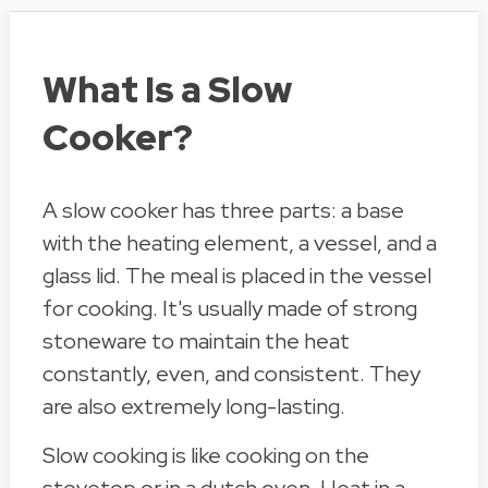
What Is a Slow
Cooker?
A slow cooker has three parts: a base
with the heating element, a vessel, and a
glass lid. The meal is placed in the vessel
for cooking. It's usually made of strong
stoneware to maintain the heat
constantly, even, and consistent. They
are also extremely long-lasting.
Slow cooking is like cooking on the