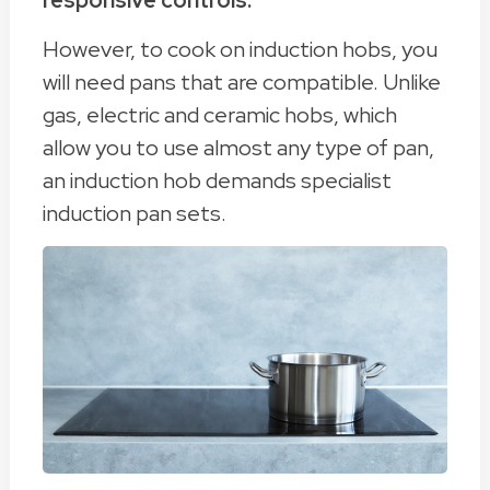
responsive controls.
However, to cook on induction hobs, you
will need pans that are compatible. Unlike
gas, electric and ceramic hobs, which
allow you to use almost any type of pan,
an induction hob demands specialist
induction pan sets.