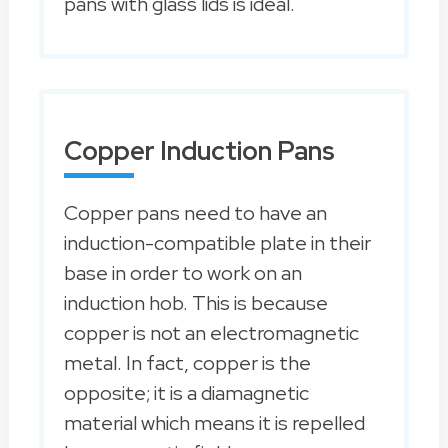
pans with glass lids is ideal.
Copper Induction Pans
Copper pans need to have an
induction-compatible plate in their
base in order to work on an
induction hob. This is because
copper is not an electromagnetic
metal. In fact, copper is the
opposite; it is a diamagnetic
material which means it is repelled