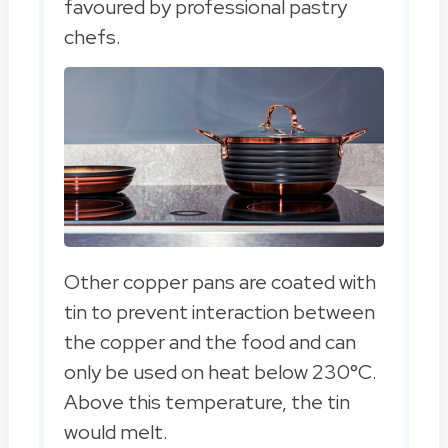
favoured by professional pastry
chefs.
Other copper pans are coated with
tin to prevent interaction between
the copper and the food and can
only be used on heat below 230°C.
Above this temperature, the tin
would melt.