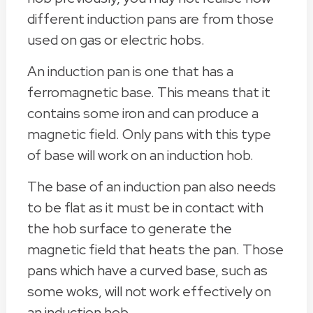
different induction pans are from those
used on gas or electric hobs.
An induction pan is one that has a
ferromagnetic base. This means that it
contains some iron and can produce a
magnetic field. Only pans with this type
of base will work on an induction hob.
The base of an induction pan also needs
to be flat as it must be in contact with
the hob surface to generate the
magnetic field that heats the pan. Those
pans which have a curved base, such as
some woks, will not work effectively on
an induction hob.