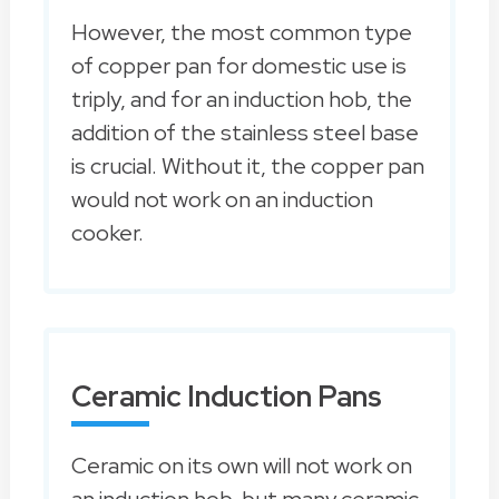
However, the most common type
of copper pan for domestic use is
triply, and for an induction hob, the
addition of the stainless steel base
is crucial. Without it, the copper pan
would not work on an induction
cooker.
Ceramic Induction Pans
Ceramic on its own will not work on