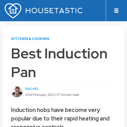
KITCHEN & COOKING
Best Induction
Pan
RACHEL
23rd February, 2022 |
17 minute read
Induction hobs have become very
popular due to their rapid heating and