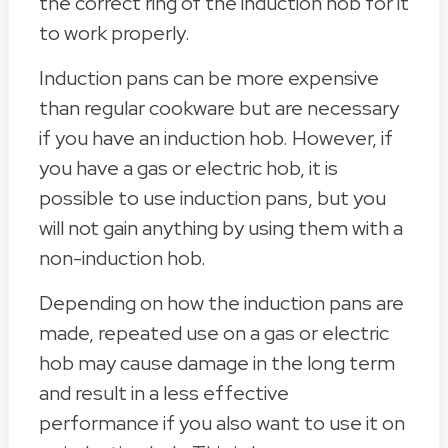
the correct ring of the induction hob for it
to work properly.
Induction pans can be more expensive
than regular cookware but are necessary
if you have an induction hob. However, if
you have a gas or electric hob, it is
possible to use induction pans, but you
will not gain anything by using them with a
non-induction hob.
Depending on how the induction pans are
made, repeated use on a gas or electric
hob may cause damage in the long term
and result in a less effective
performance if you also want to use it on