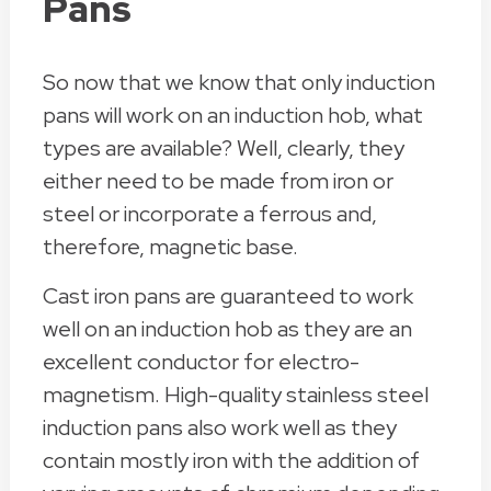
Pans
So now that we know that only induction
pans will work on an induction hob, what
types are available? Well, clearly, they
either need to be made from iron or
steel or incorporate a ferrous and,
therefore, magnetic base.
Cast iron pans are guaranteed to work
well on an induction hob as they are an
excellent conductor for electro-
magnetism. High-quality stainless steel
induction pans also work well as they
contain mostly iron with the addition of