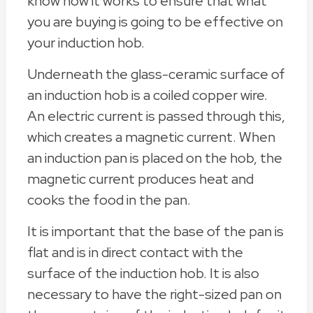
know how it works to ensure that what
you are buying is going to be effective on
your induction hob.
Underneath the glass-ceramic surface of
an induction hob is a coiled copper wire.
An electric current is passed through this,
which creates a magnetic current. When
an induction pan is placed on the hob, the
magnetic current produces heat and
cooks the food in the pan.
It is important that the base of the pan is
flat and is in direct contact with the
surface of the induction hob. It is also
necessary to have the right-sized pan on