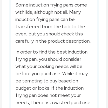
Some induction frying pans come
with lids, although not all. Many
induction frying pans can be
transferred from the hob to the
oven, but you should check this
carefully in the product description.
In order to find the best induction
frying pan, you should consider
what your cooking needs will be
before you purchase. While it may
be tempting to buy based on
budget or looks, if the induction
frying pan does not meet your
needs, then it is a wasted purchase.