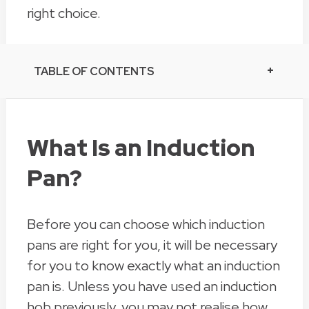
right choice.
TABLE OF CONTENTS
What Is an Induction
Pan?
Before you can choose which induction
pans are right for you, it will be necessary
for you to know exactly what an induction
pan is. Unless you have used an induction
hob previously, you may not realise how