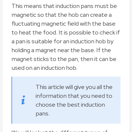
This means that induction pans must be
magnetic so that the hob can create a
fluctuating magnetic field with the base
to heat the food. It is possible to check if
a pan is suitable for an induction hob by
holding a magnet near the base. If the
magnet sticks to the pan, then it can be
used on an induction hob.
This article will give you all the
information that you need to
choose the best induction
pans.