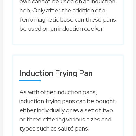
own cannot be used on an induction
hob. Only after the addition of a
ferromagnetic base can these pans
be used on an induction cooker.
Induction Frying Pan
As with other induction pans,
induction frying pans can be bought
either individually or as a set of two
or three offering various sizes and
types such as sauté pans.