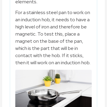
elements.
For a stainless steel pan to work on
an induction hob, it needs to have a
high level of iron and therefore be
magnetic. To test this, place a
magnet on the base of the pan,
which is the part that will be in
contact with the hob. If it sticks,
then it will work on an induction hob.