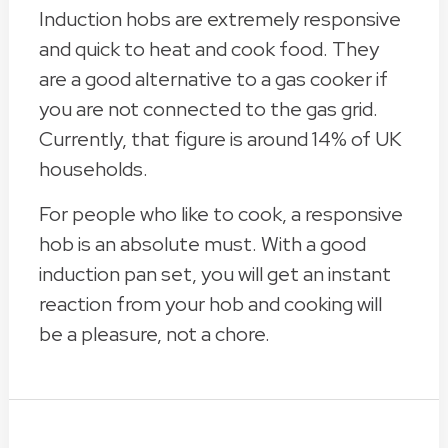
Induction hobs are extremely responsive
and quick to heat and cook food. They
are a good alternative to a gas cooker if
you are not connected to the gas grid.
Currently, that figure is around 14% of UK
households.
For people who like to cook, a responsive
hob is an absolute must. With a good
induction pan set, you will get an instant
reaction from your hob and cooking will
be a pleasure, not a chore.