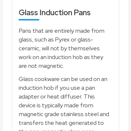
Glass Induction Pans
Pans that are entirely made from
glass, such as Pyrex or glass-
ceramic, will not by themselves
work on an induction hob as they
are not magnetic.
Glass cookware can be used on an
induction hob if you use a pan
adapter or heat diffuser. This
device is typically made from
magnetic grade stainless steel and
transfers the heat generated to