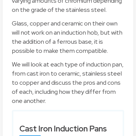
varying amounts of chromium depending
on the grade of the stainless steel.
Glass, copper and ceramic on their own
will not work on an induction hob, but with
the addition of a ferrous base, it is
possible to make them compatible.
We will look at each type of induction pan,
from cast iron to ceramic, stainless steel
to copper and discuss the pros and cons
of each, including how they differ from
one another.
Cast Iron Induction Pans