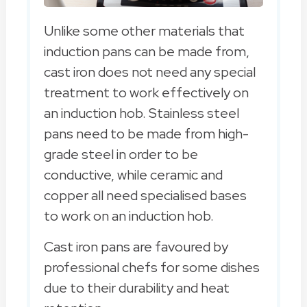
Unlike some other materials that
induction pans can be made from,
cast iron does not need any special
treatment to work effectively on
an induction hob. Stainless steel
pans need to be made from high-
grade steel in order to be
conductive, while ceramic and
copper all need specialised bases
to work on an induction hob.
Cast iron pans are favoured by
professional chefs for some dishes
due to their durability and heat