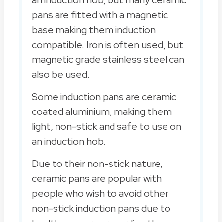
an induction hob, but many ceramic
pans are fitted with a magnetic
base making them induction
compatible. Iron is often used, but
magnetic grade stainless steel can
also be used.
Some induction pans are ceramic
coated aluminium, making them
light, non-stick and safe to use on
an induction hob.
Due to their non-stick nature,
ceramic pans are popular with
people who wish to avoid other
non-stick induction pans due to