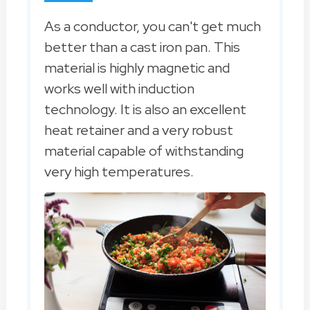
As a conductor, you can't get much
better than a cast iron pan. This
material is highly magnetic and
works well with induction
technology. It is also an excellent
heat retainer and a very robust
material capable of withstanding
very high temperatures.