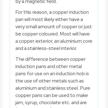
by a magnetic field.
For this reason, a copper induction
pan will most likely either have a
very small amount of copper or just
be copper coloured. Most will have
a copper exterior, an aluminium core
and a stainless-steel interior.
The difference between copper
induction pans and other metal
pans for use on an induction hob is
the use of other metals such as
aluminium and stainless steel. Pure
copper pans can be used to make
jam, syrup, chocolate etc. and are