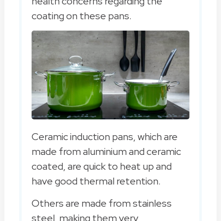
health concerns regarding the
coating on these pans.
Ceramic induction pans, which are
made from aluminium and ceramic
coated, are quick to heat up and
have good thermal retention.
Others are made from stainless
steel, making them very