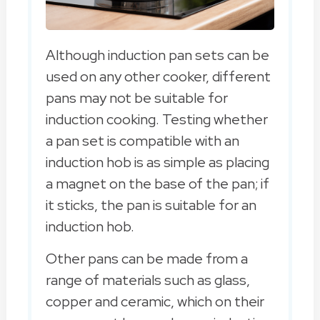
Although induction pan sets can be
used on any other cooker, different
pans may not be suitable for
induction cooking. Testing whether
a pan set is compatible with an
induction hob is as simple as placing
a magnet on the base of the pan; if
it sticks, the pan is suitable for an
induction hob.
Other pans can be made from a
range of materials such as glass,
copper and ceramic, which on their