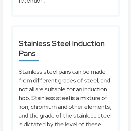
retention.
Stainless Steel Induction
Pans
Stainless steel pans can be made
from different grades of steel, and
not all are suitable for an induction
hob. Stainless steel is a mixture of
iron, chromium and other elements,
and the grade of the stainless steel
is dictated by the level of these