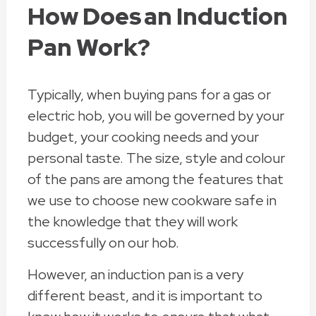
How Does an Induction
Pan Work?
Typically, when buying pans for a gas or
electric hob, you will be governed by your
budget, your cooking needs and your
personal taste. The size, style and colour
of the pans are among the features that
we use to choose new cookware safe in
the knowledge that they will work
successfully on our hob.
However, an induction pan is a very
different beast, and it is important to