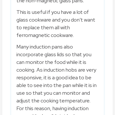
the non-magnetic glass pans.
This is useful if you have a lot of
glass cookware and you don't want
to replace them all with
ferromagnetic cookware.
Many induction pans also
incorporate glass lids so that you
can monitor the food while it is
cooking. As induction hobs are very
responsive, it is a good idea to be
able to see into the pan while it is in
use so that you can monitor and
adjust the cooking temperature.
For this reason, having induction