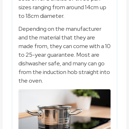
sizes ranging from around 14cm up
to 18cm diameter.
Depending on the manufacturer
and the material that they are
made from, they can come with a 10
to 25-year guarantee. Most are
dishwasher safe, and many can go
from the induction hob straight into
the oven.