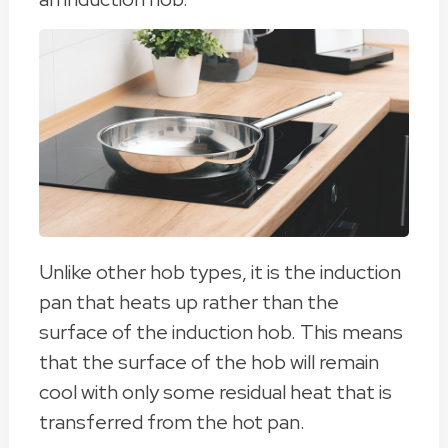
Unlike other hob types, it is the induction
pan that heats up rather than the
surface of the induction hob. This means
that the surface of the hob will remain
cool with only some residual heat that is
transferred from the hot pan.