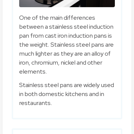
One of the main differences
between a stainless steel induction
pan from cast iron induction pans is
the weight. Stainless steel pans are
much lighter as they are an alloy of
iron, chromium, nickel and other
elements.
Stainless steel pans are widely used
in both domestic kitchens and in
restaurants.