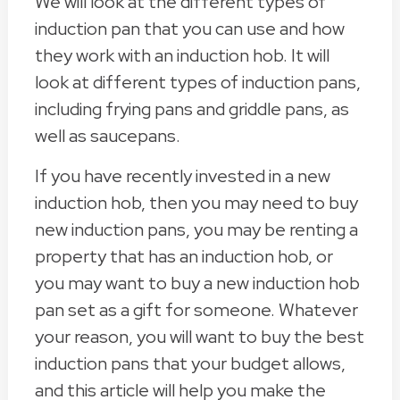
We will look at the different types of
induction pan that you can use and how
they work with an induction hob. It will
look at different types of induction pans,
including frying pans and griddle pans, as
well as saucepans.
If you have recently invested in a new
induction hob, then you may need to buy
new induction pans, you may be renting a
property that has an induction hob, or
you may want to buy a new induction hob
pan set as a gift for someone. Whatever
your reason, you will want to buy the best
induction pans that your budget allows,
and this article will help you make the