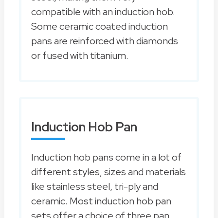
compatible with an induction hob.
Some ceramic coated induction
pans are reinforced with diamonds
or fused with titanium.
Induction Hob Pan
Induction hob pans come in a lot of
different styles, sizes and materials
like stainless steel, tri-ply and
ceramic. Most induction hob pan
sets offer a choice of three pan