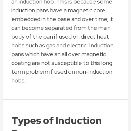
an induction hob. This is because some
induction pans have a magnetic core
embedded in the base and over time, it
can become separated from the main
body of the pan if used on direct heat
hobs such as gas and electric. Induction
pans which have an all over magnetic
coating are not susceptible to this long
term problem if used on non-induction
hobs.
Types of Induction