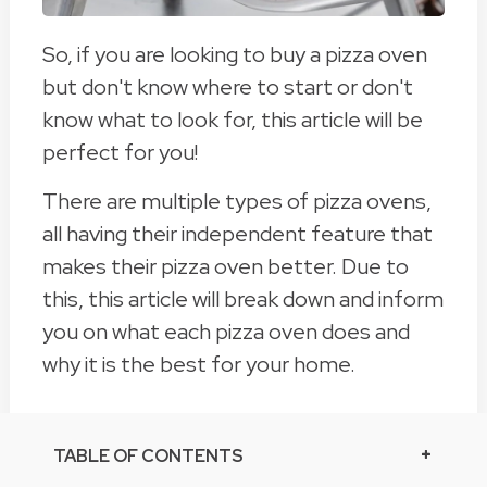
So, if you are looking to buy a pizza oven
but don't know where to start or don't
know what to look for, this article will be
perfect for you!
There are multiple types of pizza ovens,
all having their independent feature that
makes their pizza oven better. Due to
this, this article will break down and inform
you on what each pizza oven does and
why it is the best for your home.
TABLE OF CONTENTS