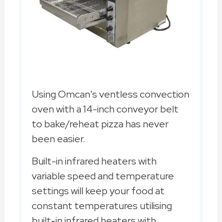
Using Omcan's ventless convection
oven with a 14-inch conveyor belt
to bake/reheat pizza has never
been easier.
Built-in infrared heaters with
variable speed and temperature
settings will keep your food at
constant temperatures utilising
built-in infrared heaters with