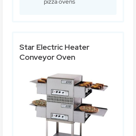
pizza ovens
Star Electric Heater
Conveyor Oven