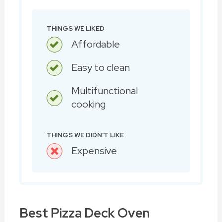
THINGS WE LIKED
Affordable
Easy to clean
Multifunctional
cooking
THINGS WE DIDN'T LIKE
Expensive
Best Pizza Deck Oven