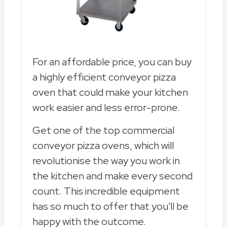
For an affordable price, you can buy
a highly efficient conveyor pizza
oven that could make your kitchen
work easier and less error-prone.
Get one of the top commercial
conveyor pizza ovens, which will
revolutionise the way you work in
the kitchen and make every second
count. This incredible equipment
has so much to offer that you'll be
happy with the outcome.