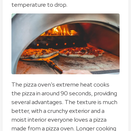
temperature to drop.
The pizza oven's extreme heat cooks
the pizza in around 90 seconds, providing
several advantages. The texture is much
better, with a crunchy exterior and a
moist interior everyone loves a pizza
made from a pizza oven. Longer cooking