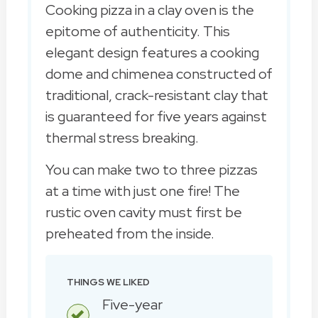
Cooking pizza in a clay oven is the
epitome of authenticity. This
elegant design features a cooking
dome and chimenea constructed of
traditional, crack-resistant clay that
is guaranteed for five years against
thermal stress breaking.
You can make two to three pizzas
at a time with just one fire! The
rustic oven cavity must first be
preheated from the inside.
THINGS WE LIKED
Five-year