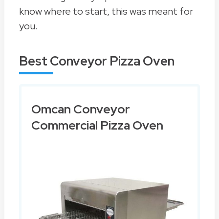
know where to start, this was meant for
you.
Best Conveyor Pizza Oven
Omcan Conveyor
Commercial Pizza Oven