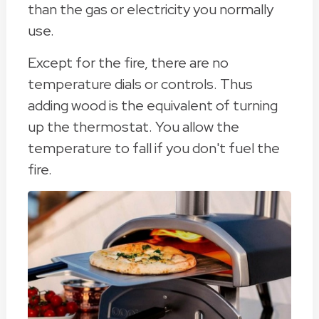
than the gas or electricity you normally
use.
Except for the fire, there are no
temperature dials or controls. Thus
adding wood is the equivalent of turning
up the thermostat. You allow the
temperature to fall if you don't fuel the
fire.