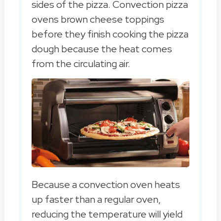
sides of the pizza. Convection pizza
ovens brown cheese toppings
before they finish cooking the pizza
dough because the heat comes
from the circulating air.
Because a convection oven heats
up faster than a regular oven,
reducing the temperature will yield