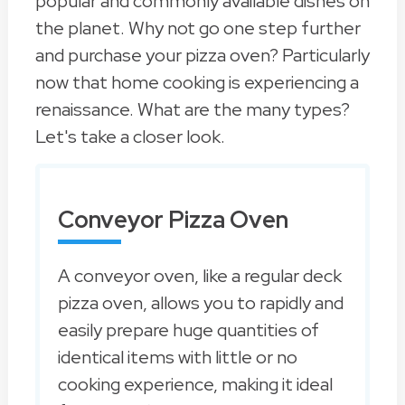
popular and commonly available dishes on
the planet. Why not go one step further
and purchase your pizza oven? Particularly
now that home cooking is experiencing a
renaissance. What are the many types?
Let's take a closer look.
Conveyor Pizza Oven
A conveyor oven, like a regular deck
pizza oven, allows you to rapidly and
easily prepare huge quantities of
identical items with little or no
cooking experience, making it ideal