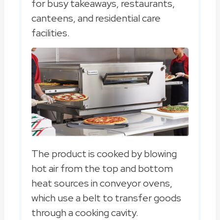
for busy takeaways, restaurants,
canteens, and residential care
facilities.
The product is cooked by blowing
hot air from the top and bottom
heat sources in conveyor ovens,
which use a belt to transfer goods
through a cooking cavity.