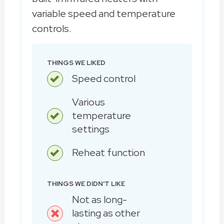
variable speed and temperature
controls.
THINGS WE LIKED
Speed control
Various
temperature
settings
Reheat function
THINGS WE DIDN'T LIKE
Not as long-
lasting as other