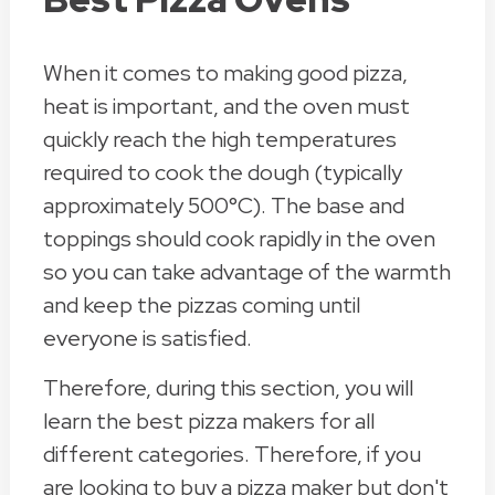
When it comes to making good pizza,
heat is important, and the oven must
quickly reach the high temperatures
required to cook the dough (typically
approximately 500°C). The base and
toppings should cook rapidly in the oven
so you can take advantage of the warmth
and keep the pizzas coming until
everyone is satisfied.
Therefore, during this section, you will
learn the best pizza makers for all
different categories. Therefore, if you
are looking to buy a pizza maker but don't