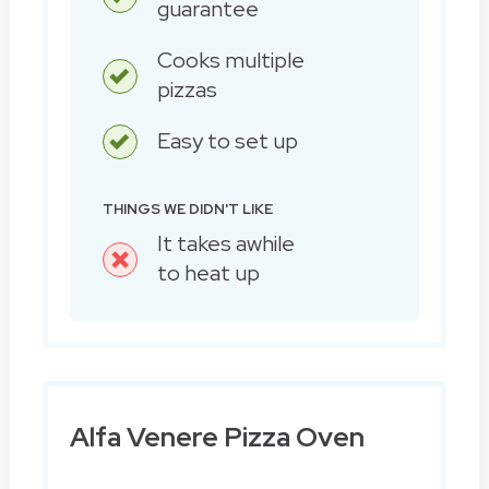
guarantee
Cooks multiple
pizzas
Easy to set up
THINGS WE DIDN'T LIKE
It takes awhile
to heat up
Alfa Venere Pizza Oven