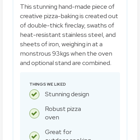
This stunning hand-made piece of
creative pizza-baking is created out
of double-thick fireclay, swaths of
heat-resistant stainless steel, and
sheets of iron, weighing in at a
monstrous 93kgs when the oven
and optional stand are combined.
THINGS WE LIKED
Stunning design
Robust pizza
oven
Great for