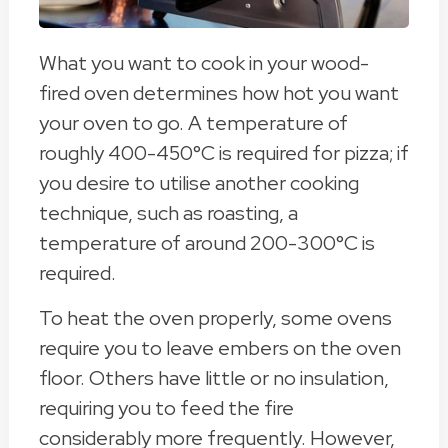
What you want to cook in your wood-
fired oven determines how hot you want
your oven to go. A temperature of
roughly 400-450°C is required for pizza; if
you desire to utilise another cooking
technique, such as roasting, a
temperature of around 200-300°C is
required.
To heat the oven properly, some ovens
require you to leave embers on the oven
floor. Others have little or no insulation,
requiring you to feed the fire
considerably more frequently. However,