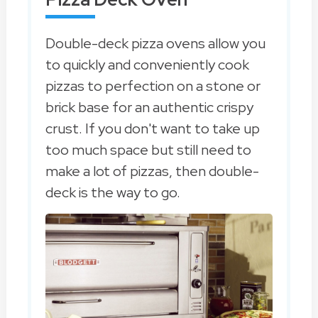
Double-deck pizza ovens allow you
to quickly and conveniently cook
pizzas to perfection on a stone or
brick base for an authentic crispy
crust. If you don't want to take up
too much space but still need to
make a lot of pizzas, then double-
deck is the way to go.