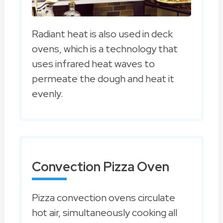
Radiant heat is also used in deck
ovens, which is a technology that
uses infrared heat waves to
permeate the dough and heat it
evenly.
Convection Pizza Oven
Pizza convection ovens circulate
hot air, simultaneously cooking all