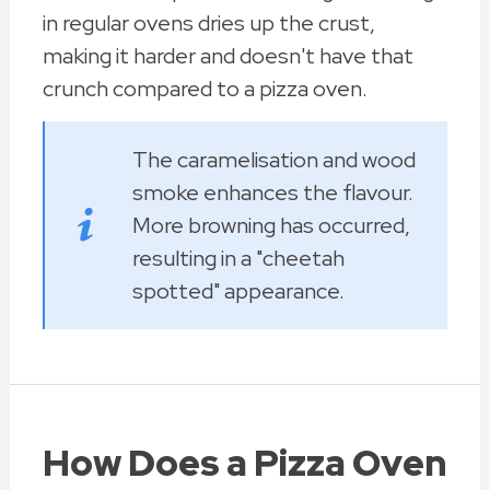
in regular ovens dries up the crust,
making it harder and doesn't have that
crunch compared to a pizza oven.
The caramelisation and wood
smoke enhances the flavour.
More browning has occurred,
resulting in a "cheetah
spotted" appearance.
How Does a Pizza Oven