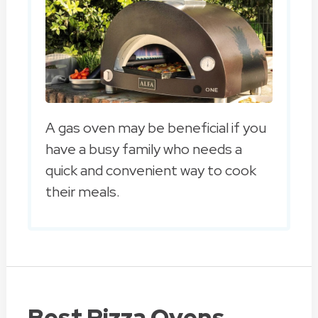
A gas oven may be beneficial if you
have a busy family who needs a
quick and convenient way to cook
their meals.
Best Pizza Ovens