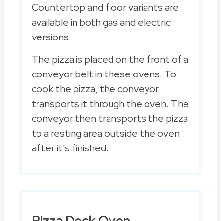
Countertop and floor variants are
available in both gas and electric
versions.
The pizza is placed on the front of a
conveyor belt in these ovens. To
cook the pizza, the conveyor
transports it through the oven. The
conveyor then transports the pizza
to a resting area outside the oven
after it's finished.
Pizza Deck Oven