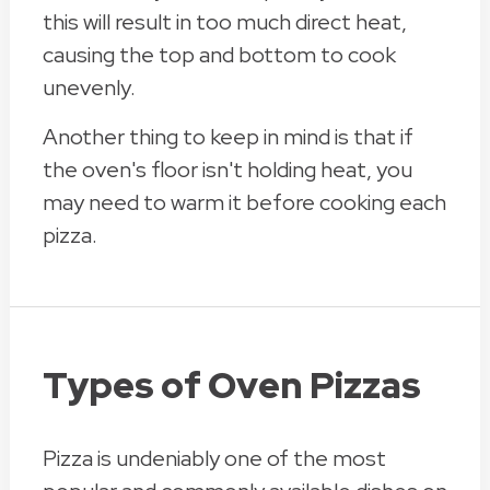
this will result in too much direct heat,
causing the top and bottom to cook
unevenly.
Another thing to keep in mind is that if
the oven's floor isn't holding heat, you
may need to warm it before cooking each
pizza.
Types of Oven Pizzas
Pizza is undeniably one of the most