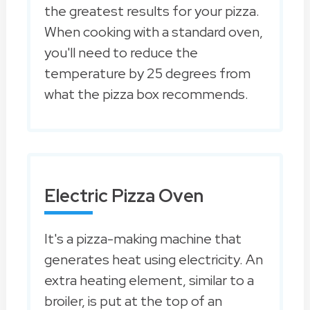
the greatest results for your pizza.
When cooking with a standard oven,
you'll need to reduce the
temperature by 25 degrees from
what the pizza box recommends.
Electric Pizza Oven
It's a pizza-making machine that
generates heat using electricity. An
extra heating element, similar to a
broiler, is put at the top of an