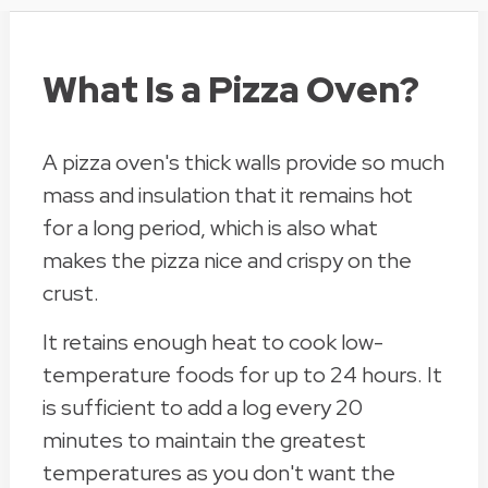
What Is a Pizza Oven?
A pizza oven's thick walls provide so much
mass and insulation that it remains hot
for a long period, which is also what
makes the pizza nice and crispy on the
crust.
It retains enough heat to cook low-
temperature foods for up to 24 hours. It
is sufficient to add a log every 20
minutes to maintain the greatest
temperatures as you don't want the