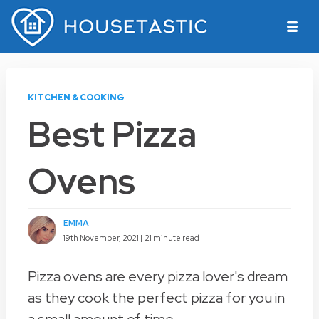
KITCHEN & COOKING
Best Pizza
Ovens
EMMA
19th November, 2021 |
21 minute read
Pizza ovens are every pizza lover's dream
as they cook the perfect pizza for you in