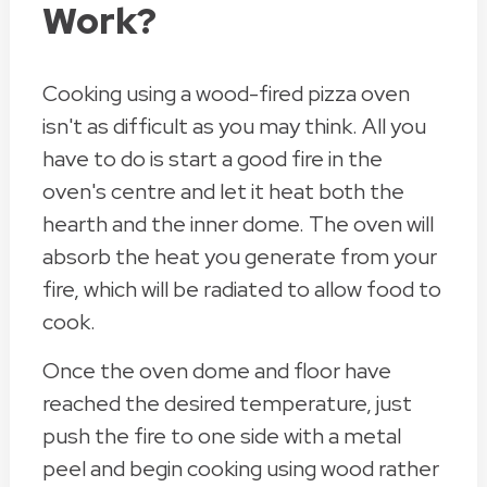
Work?
Cooking using a wood-fired pizza oven
isn't as difficult as you may think. All you
have to do is start a good fire in the
oven's centre and let it heat both the
hearth and the inner dome. The oven will
absorb the heat you generate from your
fire, which will be radiated to allow food to
cook.
Once the oven dome and floor have
reached the desired temperature, just
push the fire to one side with a metal
peel and begin cooking using wood rather