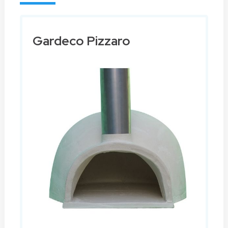
Gardeco Pizzaro