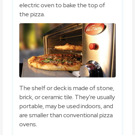
electric oven to bake the top of
the pizza.
The shelf or deck is made of stone,
brick, or ceramic tile. They're usually
portable, may be used indoors, and
are smaller than conventional pizza
ovens.