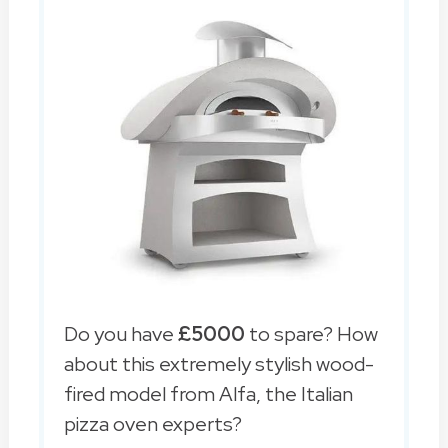
Do you have
£5000
to spare? How
about this extremely stylish wood-
fired model from Alfa, the Italian
pizza oven experts?