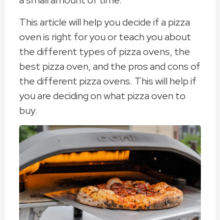
a small amount of time.
This article will help you decide if a pizza
oven is right for you or teach you about
the different types of pizza ovens, the
best pizza oven, and the pros and cons of
the different pizza ovens. This will help if
you are deciding on what pizza oven to
buy.