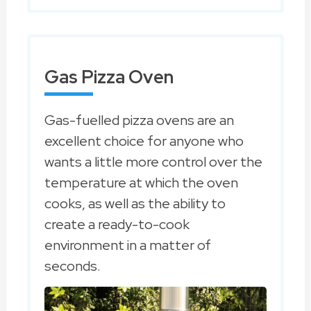
Gas Pizza Oven
Gas-fuelled pizza ovens are an
excellent choice for anyone who
wants a little more control over the
temperature at which the oven
cooks, as well as the ability to
create a ready-to-cook
environment in a matter of
seconds.