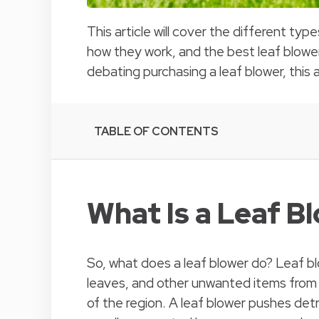
This article will cover the different typ
how they work, and the best leaf blower
debating purchasing a leaf blower, this ar
TABLE OF CONTENTS
What Is a Leaf B
So, what does a leaf blower do? Leaf bl
leaves, and other unwanted items from
of the region. A leaf blower pushes detri