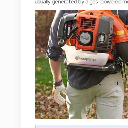
usually generated by a gas-powered moto