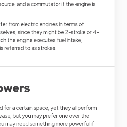
source, and a commutator if the engine is
er from electric engines in terms of
selves, since they might be 2-stroke or 4-
ch the engine executes fuel intake,
 referred to as strokes.
lowers
 for a certain space, yet they all perform
 ease, but you may prefer one over the
 You may need something more powerful if