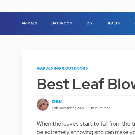
ANIMALS
BATHROOM
DIY
HEALTH
GARDENING & OUTDOORS
Best Leaf Blo
EMMA
19th November, 2021 |
23 minute read
When the leaves start to fall from the
be extremely annoying and can make you