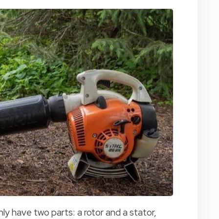
nly have two parts: a rotor and a stator,