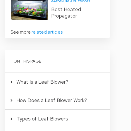
GARDENING & OUTDOORS
Best Heated
Propagator
See more
related articles
.
ON THIS PAGE
What Is a Leaf Blower?
How Does a Leaf Blower Work?
Types of Leaf Blowers