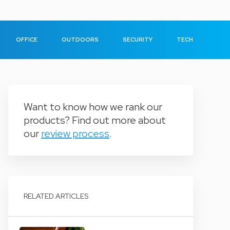
OFFICE
OUTDOORS
SECURITY
TECH
Want to know how we rank our
products? Find out more about
our
review process
.
RELATED ARTICLES