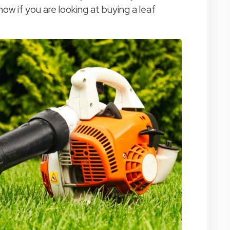
ow if you are looking at buying a leaf