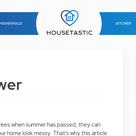
HOUSEHOLD
KITCHEN
wer
 trees when summer has passed, they can
r home look messy. That's why this article