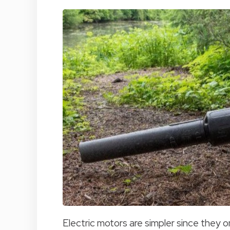
Electric motors are simpler since they o