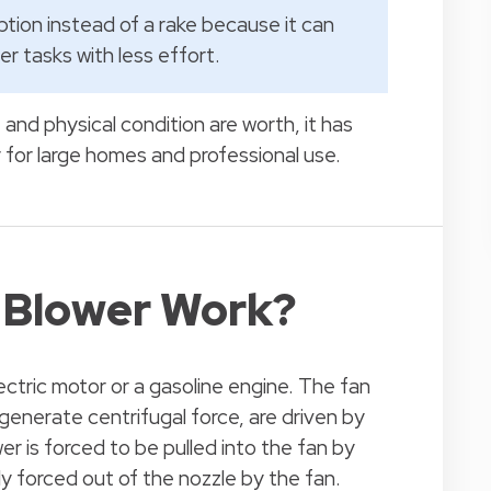
option instead of a rake because it can
r tasks with less effort.
nd physical condition are worth, it has
y for large homes and professional use.
 Blower Work?
ectric motor or a gasoline engine. The fan
generate centrifugal force, are driven by
er is forced to be pulled into the fan by
ly forced out of the nozzle by the fan.