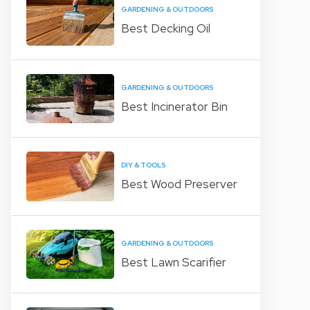
GARDENING & OUTDOORS
Best Decking Oil
GARDENING & OUTDOORS
Best Incinerator Bin
DIY & TOOLS
Best Wood Preserver
GARDENING & OUTDOORS
Best Lawn Scarifier