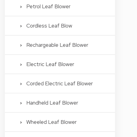
Petrol Leaf Blower
Cordless Leaf Blow
Rechargeable Leaf Blower
Electric Leaf Blower
Corded Electric Leaf Blower
Handheld Leaf Blower
Wheeled Leaf Blower