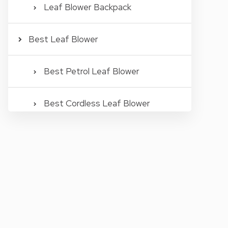
Leaf Blower Backpack
Best Leaf Blower
Best Petrol Leaf Blower
Best Cordless Leaf Blower
Best Rechargeable Leaf Blower
Best Electric Leaf Blower
Best Corded Leaf Blower