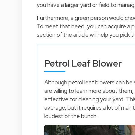
you have a larger yard or field to manag
Furthermore, a green person would choo
To meet that need, you can acquire a pa
section of the article will help you pick
Petrol Leaf Blower
Although petrol leaf blowers can be s
are willing to learn more about them
effective for cleaning your yard. Th
average, but it requires a lot of main
loudest of the bunch.