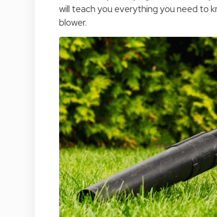
will teach you everything you need to kn
blower.