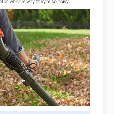
r, which is why they're so noisy.