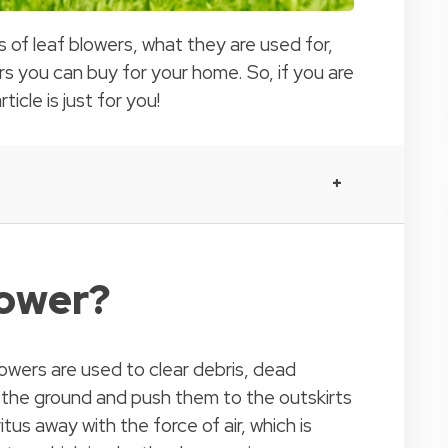
es of leaf blowers, what they are used for,
s you can buy for your home. So, if you are
ticle is just for you!
lower?
owers are used to clear debris, dead
 the ground and push them to the outskirts
tus away with the force of air, which is