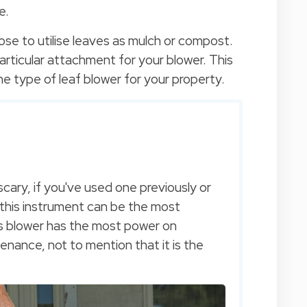
e.
se to utilise leaves as mulch or compost.
rticular attachment for your blower. This
 the type of leaf blower for your property.
cary, if you've used one previously or
, this instrument can be the most
is blower has the most power on
tenance, not to mention that it is the