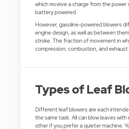
which receive a charge from the power 
battery powered.
However, gasoline-powered blowers diff
engine design, as well as between them
stroke. The fraction of movement in whi
compression, combustion, and exhaust is
Types of Leaf B
Different leaf blowers are each intended
the same task. All can blow leaves with
other if you prefer a quieter machine.