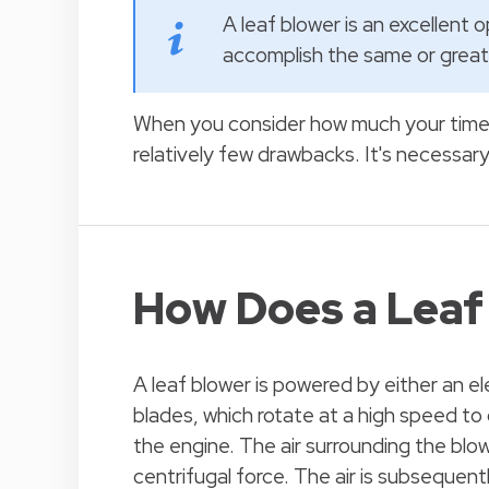
A leaf blower is an excellent 
accomplish the same or greate
When you consider how much your time a
relatively few drawbacks. It's necessar
How Does a Leaf
A leaf blower is powered by either an el
blades, which rotate at a high speed to 
the engine. The air surrounding the blow
centrifugal force. The air is subsequent