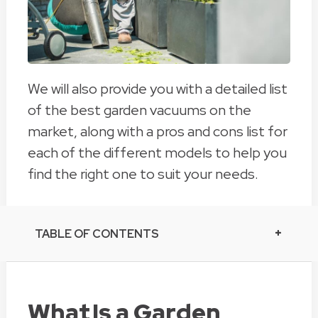
We will also provide you with a detailed list
of the best garden vacuums on the
market, along with a pros and cons list for
each of the different models to help you
find the right one to suit your needs.
TABLE OF CONTENTS
What Is a Garden