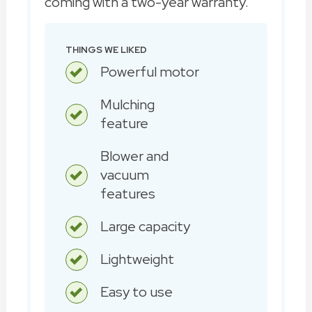
coming with a two-year warranty.
THINGS WE LIKED
Powerful motor
Mulching
feature
Blower and
vacuum
features
Large capacity
Lightweight
Easy to use