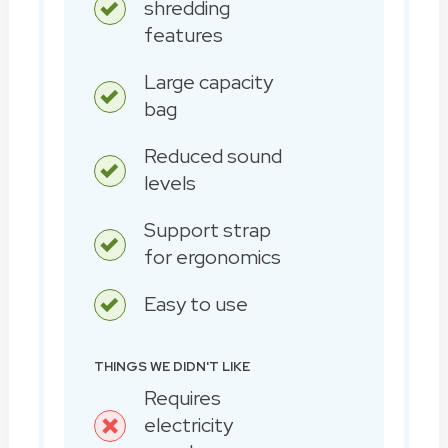
shredding
features
Large capacity
bag
Reduced sound
levels
Support strap
for ergonomics
Easy to use
THINGS WE DIDN'T LIKE
Requires
electricity