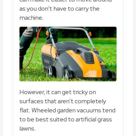
as you don’t have to carry the
machine.
However, it can get tricky on
surfaces that aren’t completely
flat. Wheeled garden vacuums tend
to be best suited to artificial grass
lawns.