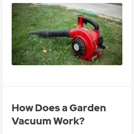
How Does a Garden
Vacuum Work?