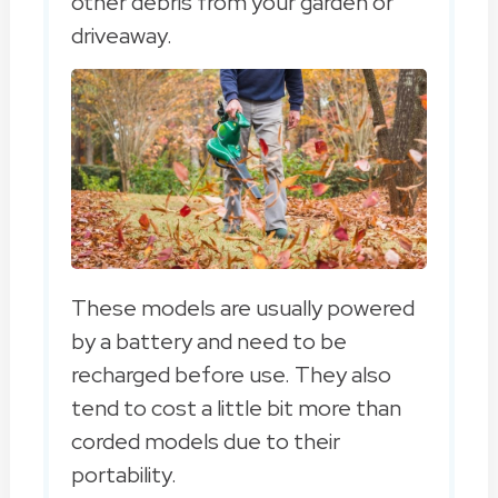
other debris from your garden or
driveaway.
These models are usually powered
by a battery and need to be
recharged before use. They also
tend to cost a little bit more than
corded models due to their
portability.