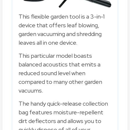
This flexible garden tool is a 3-in-1
device that offers leaf blowing,
garden vacuuming and shredding
leaves all in one device.
This particular model boasts
balanced acoustics that emits a
reduced sound level when
compared to many other garden
vacuums.
The handy quick-release collection
bag features moisture-repellent
dirt deflectors and allows you to
quickly dispose of all of your