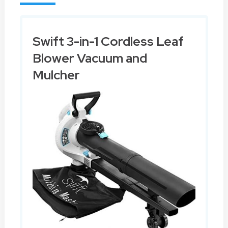
Swift 3-in-1 Cordless Leaf
Blower Vacuum and
Mulcher