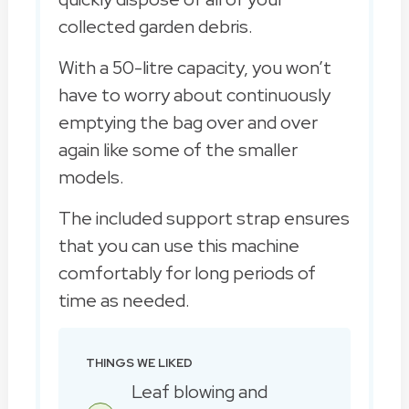
collected garden debris.
With a 50-litre capacity, you won’t
have to worry about continuously
emptying the bag over and over
again like some of the smaller
models.
The included support strap ensures
that you can use this machine
comfortably for long periods of
time as needed.
THINGS WE LIKED
Leaf blowing and