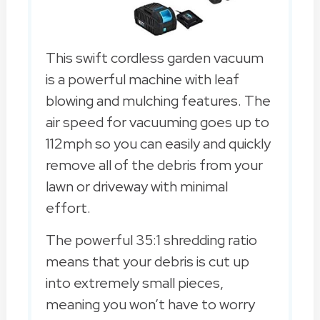
This swift cordless garden vacuum
is a powerful machine with leaf
blowing and mulching features. The
air speed for vacuuming goes up to
112mph so you can easily and quickly
remove all of the debris from your
lawn or driveway with minimal
effort.
The powerful 35:1 shredding ratio
means that your debris is cut up
into extremely small pieces,
meaning you won’t have to worry