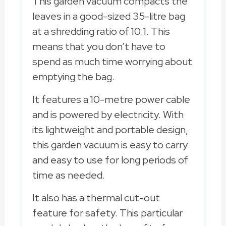
This garden vacuum compacts the
leaves in a good-sized 35-litre bag
at a shredding ratio of 10:1. This
means that you don’t have to
spend as much time worrying about
emptying the bag.
It features a 10-metre power cable
and is powered by electricity. With
its lightweight and portable design,
this garden vacuum is easy to carry
and easy to use for long periods of
time as needed.
It also has a thermal cut-out
feature for safety. This particular