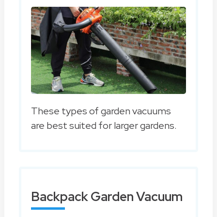
These types of garden vacuums
are best suited for larger gardens.
Backpack Garden Vacuum