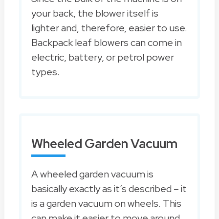
your back, the blower itself is
lighter and, therefore, easier to use.
Backpack leaf blowers can come in
electric, battery, or petrol power
types.
Wheeled Garden Vacuum
A wheeled garden vacuum is
basically exactly as it’s described – it
is a garden vacuum on wheels. This
can make it easier to move around