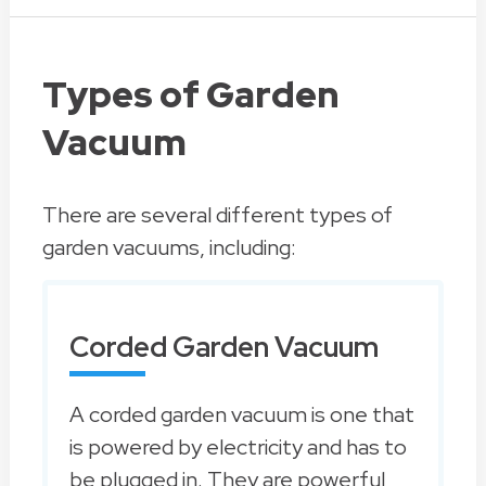
Types of Garden
Vacuum
There are several different types of
garden vacuums, including:
Corded Garden Vacuum
A corded garden vacuum is one that
is powered by electricity and has to
be plugged in. They are powerful