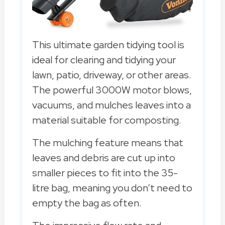
This ultimate garden tidying tool is
ideal for clearing and tidying your
lawn, patio, driveway, or other areas.
The powerful 3000W motor blows,
vacuums, and mulches leaves into a
material suitable for composting.
The mulching feature means that
leaves and debris are cut up into
smaller pieces to fit into the 35-
litre bag, meaning you don’t need to
empty the bag as often.