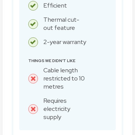
Efficient
Thermal cut-
out feature
2-year warranty
THINGS WE DIDN'T LIKE
Cable length
restricted to 10
metres
Requires
electricity
supply