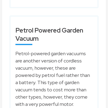
Petrol Powered Garden
Vacuum
Petrol-powered garden vacuums
are another version of cordless
vacuum, however, these are
powered by petrol fuel rather than
a battery. This type of garden
vacuum tends to cost more than
other types, however, they come
with a very powerful motor.