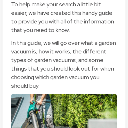
To help make your search a little bit
easier, we have created this handy guide
to provide you with all of the information
that you need to know.
In this guide, we will go over what a garden
vacuum is, how it works, the different
types of garden vacuums, and some
things that you should look out for when
choosing which garden vacuum you
should buy.