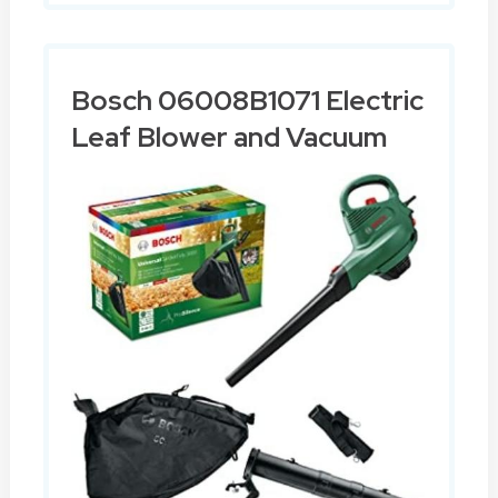
Bosch 06008B1071 Electric
Leaf Blower and Vacuum