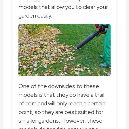
models that allow you to clear your
garden easily.
One of the downsides to these
models is that they do have a trail
of cord and will only reach a certain
point, so they are best suited for
smaller gardens. However, these