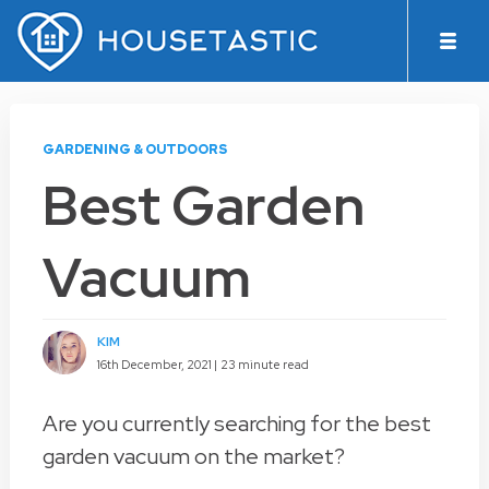
GARDENING & OUTDOORS
Best Garden
Vacuum
KIM
16th December, 2021 |
23 minute read
Are you currently searching for the best
garden vacuum on the market?