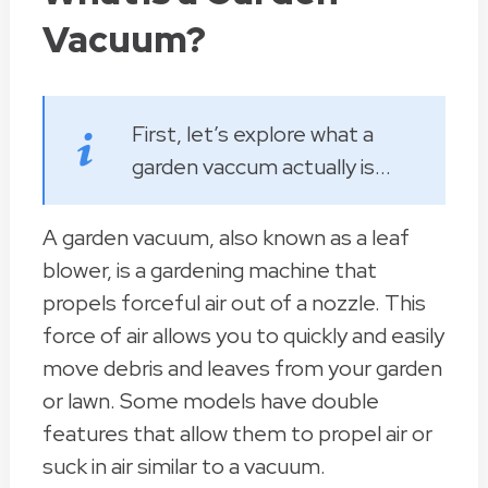
Vacuum?
First, let’s explore what a
garden vaccum actually is...
A garden vacuum, also known as a leaf
blower, is a gardening machine that
propels forceful air out of a nozzle. This
force of air allows you to quickly and easily
move debris and leaves from your garden
or lawn. Some models have double
features that allow them to propel air or
suck in air similar to a vacuum.