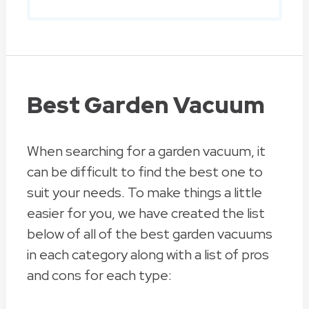
Best Garden Vacuum
When searching for a garden vacuum, it
can be difficult to find the best one to
suit your needs. To make things a little
easier for you, we have created the list
below of all of the best garden vacuums
in each category along with a list of pros
and cons for each type: