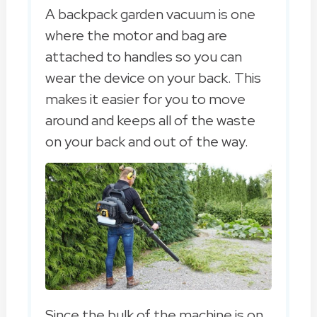
A backpack garden vacuum is one
where the motor and bag are
attached to handles so you can
wear the device on your back. This
makes it easier for you to move
around and keeps all of the waste
on your back and out of the way.
Since the bulk of the machine is on