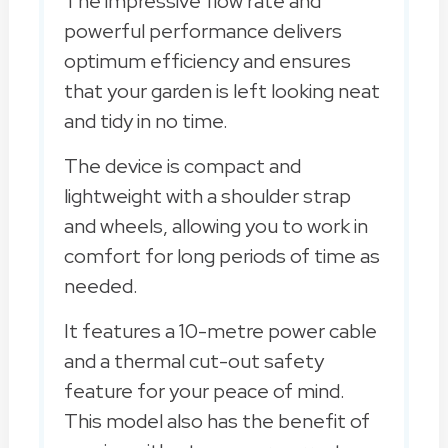
The impressive flow rate and
powerful performance delivers
optimum efficiency and ensures
that your garden is left looking neat
and tidy in no time.
The device is compact and
lightweight with a shoulder strap
and wheels, allowing you to work in
comfort for long periods of time as
needed.
It features a 10-metre power cable
and a thermal cut-out safety
feature for your peace of mind.
This model also has the benefit of