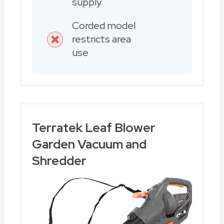
supply
Corded model
restricts area
use
Terratek Leaf Blower
Garden Vacuum and
Shredder