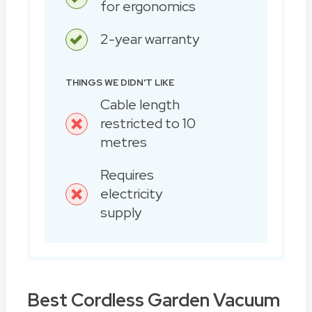
for ergonomics
2-year warranty
THINGS WE DIDN'T LIKE
Cable length
restricted to 10
metres
Requires
electricity
supply
Best Cordless Garden Vacuum