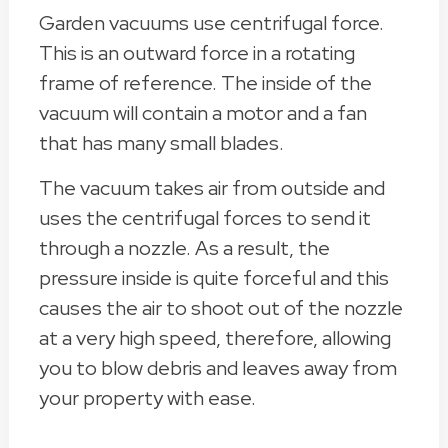
Garden vacuums use centrifugal force.
This is an outward force in a rotating
frame of reference. The inside of the
vacuum will contain a motor and a fan
that has many small blades.
The vacuum takes air from outside and
uses the centrifugal forces to send it
through a nozzle. As a result, the
pressure inside is quite forceful and this
causes the air to shoot out of the nozzle
at a very high speed, therefore, allowing
you to blow debris and leaves away from
your property with ease.