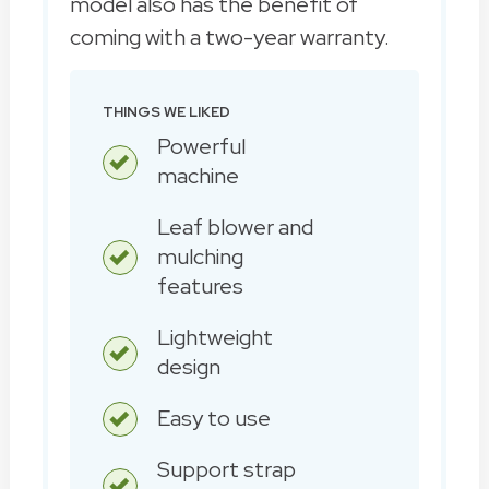
model also has the benefit of
coming with a two-year warranty.
THINGS WE LIKED
Powerful
machine
Leaf blower and
mulching
features
Lightweight
design
Easy to use
Support strap