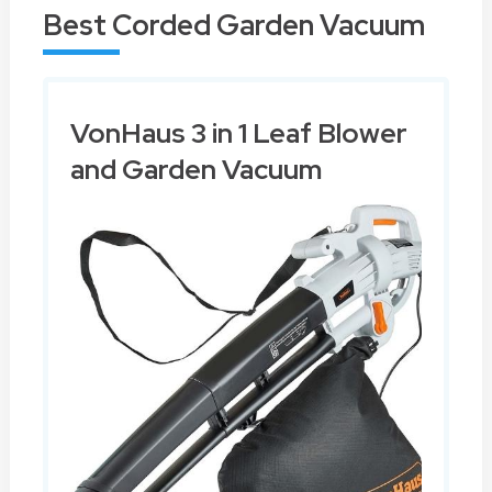
Best Corded Garden Vacuum
VonHaus 3 in 1 Leaf Blower
and Garden Vacuum