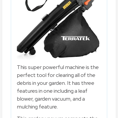
This super powerful machine is the
perfect tool for clearing all of the
debris in your garden. It has three
features in one including a leaf
blower, garden vacuum, and a
mulching feature.