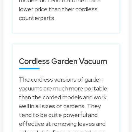
models do tend to come in at a
lower price than their cordless
counterparts.
Cordless Garden Vacuum
The cordless versions of garden
vacuums are much more portable
than the corded models and work
well in all sizes of gardens. They
tend to be quite powerful and
effective at removing leaves and